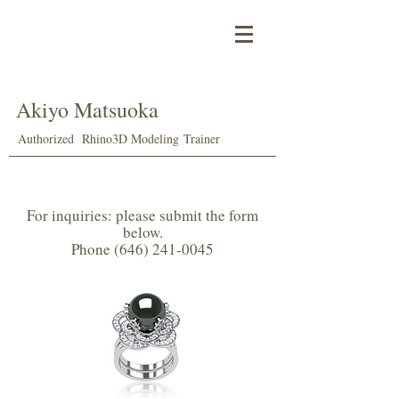
Akiyo Matsuoka
Authorized Rhino
3D Modeling
Trainer
For inquiries: please submit the form
below.
Phone (646) 241-0045